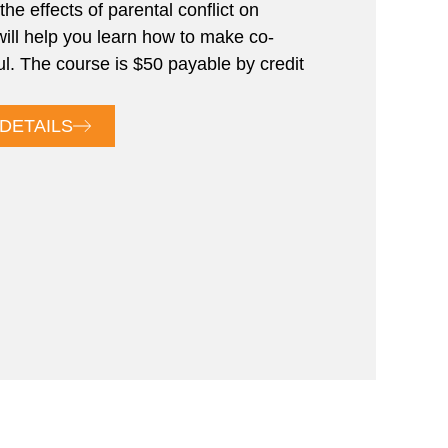
the effects of parental conflict on
will help you learn how to make co-
ul. The course is $50 payable by credit
DETAILS