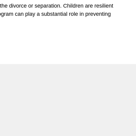
he divorce or separation. Children are resilient
gram can play a substantial role in preventing