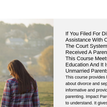
If You Filed For D
Assistance With 
The Court System
Received A Paren
This Course Meet
Education And It 
Unmarried Parent
This course provides h
about divorce and sep
informative and provi
parenting. Impact Pa
to understand. It giv