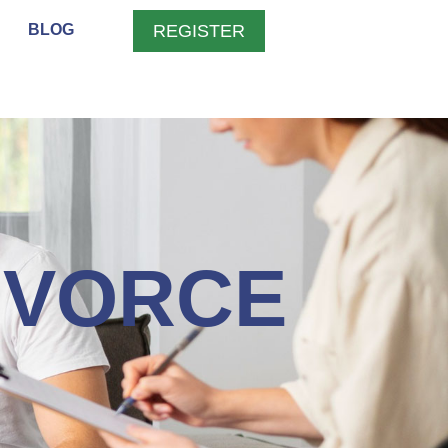
BLOG
REGISTER
IVORCE