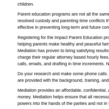
children.
Parent education programs are not all the same
resolved custody and parenting time conflicts t
effective in preventing long-term and future conf
Registering for the Impact Parent Education prog
helping parents make healthy and peaceful famil
Mediation has proven to bring satisfying results
charge their regular attorney based hourly fees
calls, emails, and drafting in time increments.
Do your research and make some phone calls. 
are provided with the background, training, an
Mediation provides an affordable, confidential, a
money. Mediation helps ensure that all necessa
powers into the hands of the parties and not in