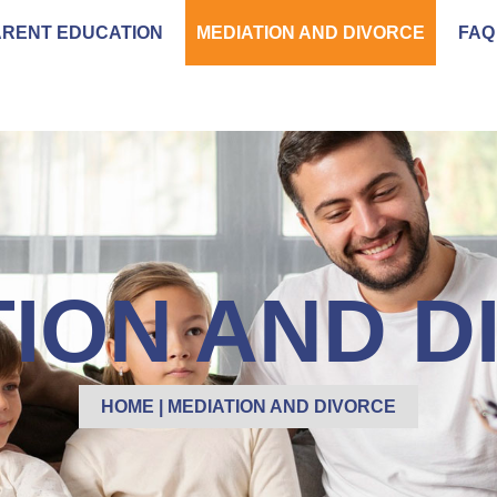
ARENT EDUCATION
MEDIATION AND DIVORCE
FAQ
TION AND D
HOME
|
MEDIATION AND DIVORCE