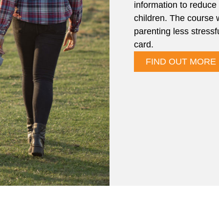
information to reduce 
children. The course 
parenting less stressf
card.
FIND OUT MORE 