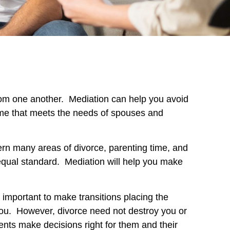
t from one another. Mediation can help you avoid
ome that meets the needs of spouses and
ern many areas of divorce, parenting time, and
 equal standard. Mediation will help you make
s important to make transitions placing the
 you. However, divorce need not destroy you or
ents make decisions right for them and their