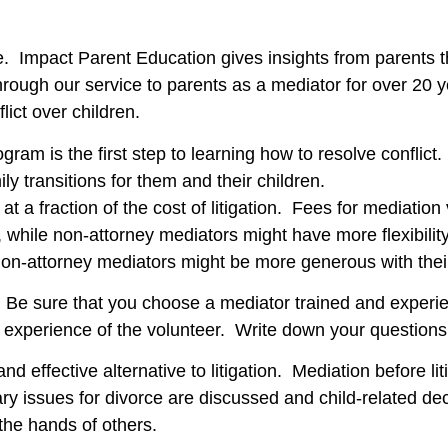
. Impact Parent Education gives insights from parents t
hrough our service to parents as a mediator for over 20 y
lict over children.
ram is the first step to learning how to resolve conflict.
y transitions for them and their children.
 at a fraction of the cost of litigation. Fees for mediati
, while non-attorney mediators might have more flexibilit
 Non-attorney mediators might be more generous with thei
Be sure that you choose a mediator trained and experie
d experience of the volunteer. Write down your questions
nd effective alternative to litigation. Mediation before lit
ry issues for divorce are discussed and child-related de
 the hands of others.