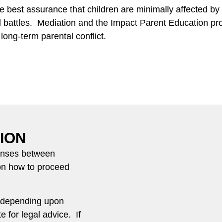
 best assurance that children are minimally affected by t
l battles. Mediation and the Impact Parent Education pro
ong-term parental conflict.
ION
fenses between
on how to proceed
e depending upon
e for legal advice. If