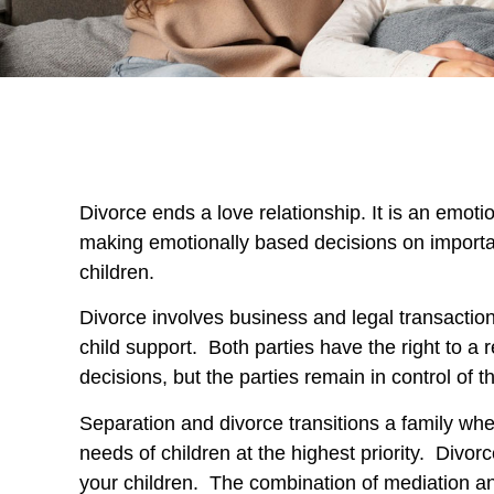
Divorce ends a love relationship. It is an emoti
making emotionally based decisions on importa
children.
Divorce involves business and legal transactio
child support. Both parties have the right to a
decisions, but the parties remain in control of t
Separation and divorce transitions a family when
needs of children at the highest priority. Div
your children. The combination of mediation an