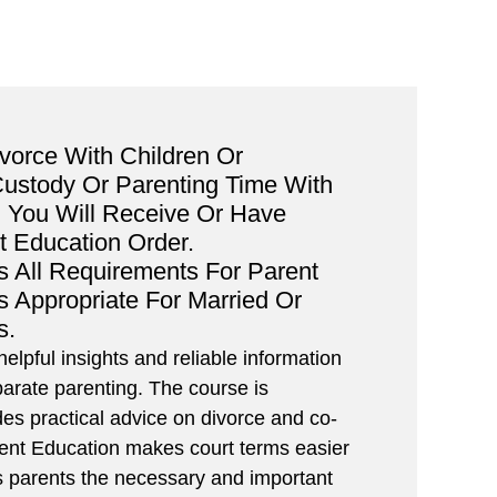
ivorce With Children Or
Custody Or Parenting Time With
 You Will Receive Or Have
t Education Order.
s All Requirements For Parent
Is Appropriate For Married Or
s.
elpful insights and reliable information
arate parenting. The course is
des practical advice on divorce and co-
rent Education makes court terms easier
es parents the necessary and important