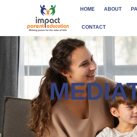
HOME
ABOUT
P
CONTACT
MEDIA