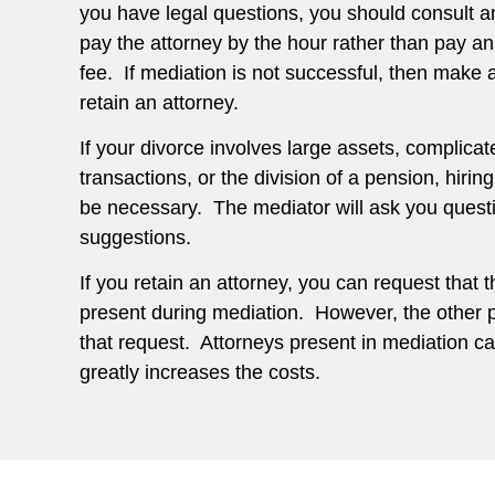
you have legal questions, you should consult a
pay the attorney by the hour rather than pay an
fee. If mediation is not successful, then make 
retain an attorney.
If your divorce involves large assets, complicat
transactions, or the division of a pension, hirin
be necessary. The mediator will ask you questio
suggestions.
If you retain an attorney, you can request that 
present during mediation. However, the other
that request. Attorneys present in mediation can
greatly increases the costs.