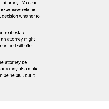
n attorney. You can
 expensive retainer
a decision whether to
ed real estate
g an attorney might
ns and will offer
the attorney be
 party may also make
 be helpful, but it