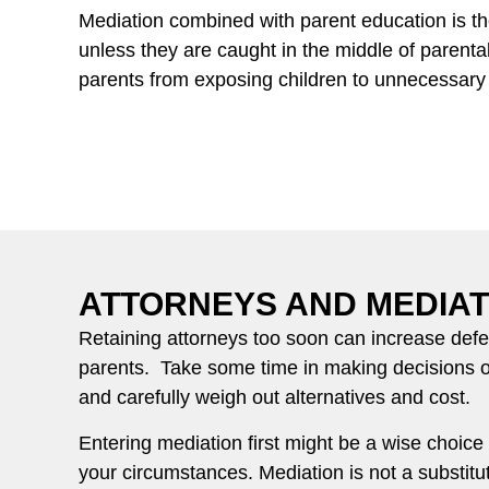
Mediation combined with parent education is the
unless they are caught in the middle of parenta
parents from exposing children to unnecessary l
ATTORNEYS AND MEDIAT
Retaining attorneys too soon can increase de
parents. Take some time in making decisions 
and carefully weigh out alternatives and cost.
Entering mediation first might be a wise choic
your circumstances. Mediation is not a substitut