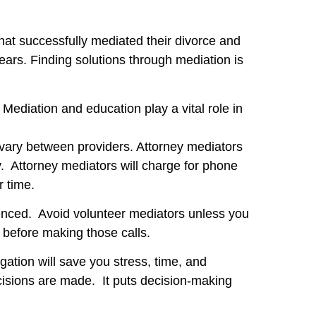
hat successfully mediated their divorce and
ears. Finding solutions through mediation is
 Mediation and education play a vital role in
on vary between providers. Attorney mediators
y. Attorney mediators will charge for phone
r time.
nced. Avoid volunteer mediators unless you
 before making those calls.
igation will save you stress, time, and
cisions are made. It puts decision-making