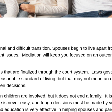
onal and difficult transition. Spouses begin to live apar
nt issues. Mediation will keep you focused on an outc
ns that are finalized through the court system. Laws gov
 reasonable standard of living, but that may not mean an
heir decisions.
 children are involved, but it does not end a family. It i
orce is never easy, and tough decisions must be made by
d education is very effective in helping spouses and par