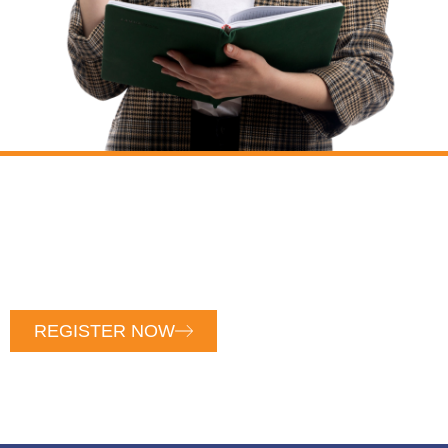
COURT-APPROVED PARENT
EDUCATION
Unlock Court-Approved Parent Education: Register
Now for Exclusive Access and Empower Your Co-
Parenting Journey Today!
REGISTER NOW