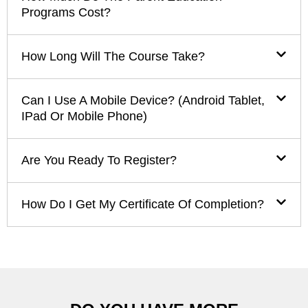
Programs Cost?
How Long Will The Course Take?
Can I Use A Mobile Device? (Android Tablet,
IPad Or Mobile Phone)
Are You Ready To Register?
How Do I Get My Certificate Of Completion?