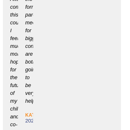
completing
formal
this
parent
course
meetings
I
for
feel
bigger
much
concerns
more
are
hopeful
both
for
going
the
to
future
be
of
very
my
helpful.
child
KATHLEEN
and
2020
co-