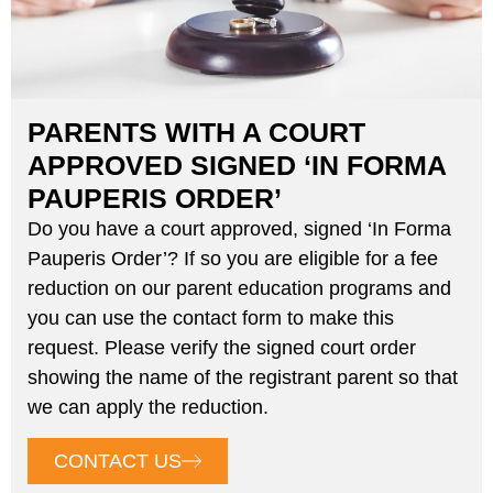
PARENTS WITH A COURT
APPROVED SIGNED ‘IN FORMA
PAUPERIS ORDER’
Do you have a court approved, signed ‘In Forma
Pauperis Order’? If so you are eligible for a fee
reduction on our parent education programs and
you can use the contact form to make this
request. Please verify the signed court order
showing the name of the registrant parent so that
we can apply the reduction.
CONTACT US