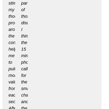
stimulate
part
my
of
thought
those
process
discussions.
around
I
the
think
content,
the
helping
15
me
min
to
phone
pull
call
more
for
value
the
from
smaller
each
changes
section.
and
After
the