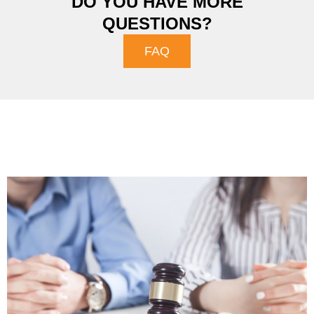
DO YOU HAVE MORE
QUESTIONS?
FAQ