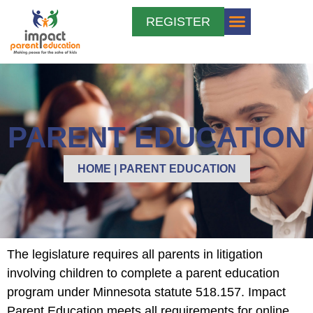
REGISTER
PARENT EDUCATION
MEDIATION AND DIVORCE
PARENT EDUCATION
HOME
|
PARENT EDUCATION
The legislature requires all parents in litigation
involving children to complete a parent education
program under Minnesota statute 518.157. Impact
Parent Education meets all requirements for online