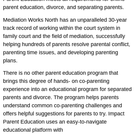
parent education, divorce, and separating parents.
Mediation Works North has an unparalleled 30-year
track record of working within the court system in
family court and the field of mediation, successfully
helping hundreds of parents resolve parental conflict,
parenting time issues, and developing parenting
plans.
There is no other parent education program that
brings this degree of hands- on co-parenting
experience into an educational program for separated
parents and divorce. The program helps parents
understand common co-parenting challenges and
offers helpful suggestions for parents to try. Impact
Parent Education uses an easy-to-navigate
educational platform with