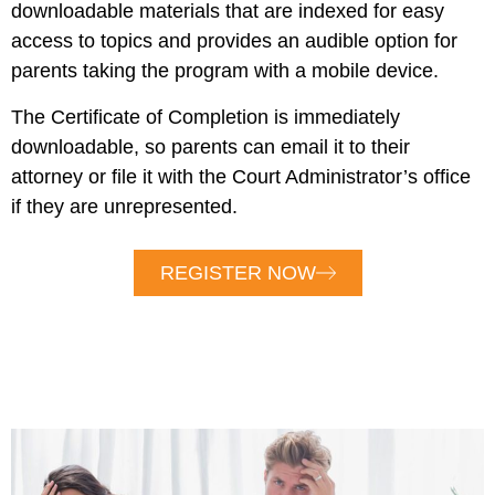
downloadable materials that are indexed for easy
access to topics and provides an audible option for
parents taking the program with a mobile device.
The Certificate of Completion is immediately
downloadable, so parents can email it to their
attorney or file it with the Court Administrator’s office
if they are unrepresented.
REGISTER NOW