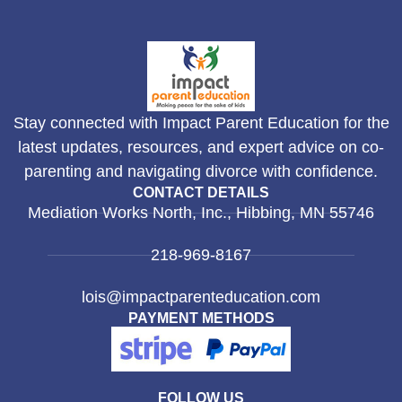
Stay connected with Impact Parent Education for the
latest updates, resources, and expert advice on co-
parenting and navigating divorce with confidence.
CONTACT DETAILS
Mediation Works North, Inc., Hibbing, MN 55746
218-969-8167
lois@impactparenteducation.com
PAYMENT METHODS
FOLLOW US