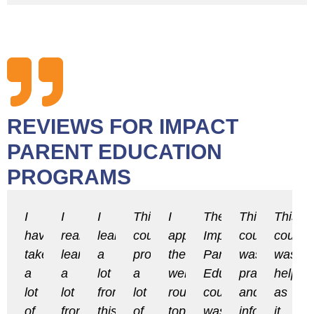
REVIEWS FOR IMPACT
PARENT EDUCATION
PROGRAMS
I
I
I
This
I
The
This
This
have
really
learned
course
appreciate
Impact
course
course
taken
learned
a
provided
the
Parent
was
was
a
a
lot
a
well-
Education
practical
helpful
lot
lot
from
lot
rounded
course
and
as
of
from
this
of
topics
was
informative.
it