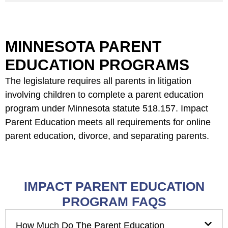
MINNESOTA PARENT
EDUCATION PROGRAMS
The legislature requires all parents in litigation
involving children to complete a parent education
program under Minnesota statute 518.157. Impact
Parent Education meets all requirements for online
parent education, divorce, and separating parents.
IMPACT PARENT EDUCATION
PROGRAM FAQS
How Much Do The Parent Education