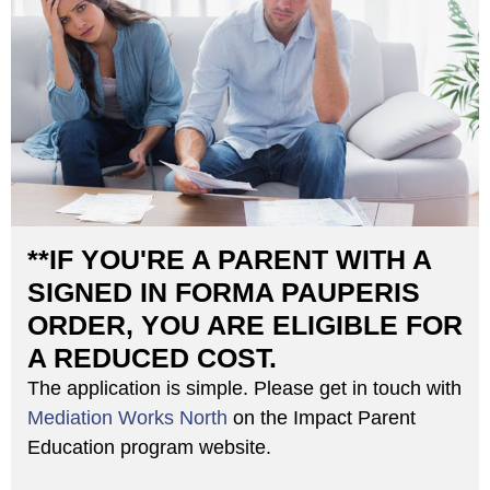
**IF YOU'RE A PARENT WITH A
SIGNED IN FORMA PAUPERIS
ORDER, YOU ARE ELIGIBLE FOR
A REDUCED COST.
The application is simple. Please get in touch with
Mediation Works North
on the Impact Parent
Education program website.