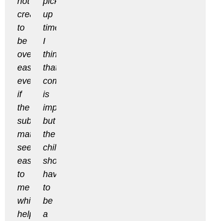
not
pick
created
up
to
times.
be
I
overly
think
easy,
that
even
communication
if
is
the
important
subject
but
matter
the
seemed
child
easy
shouldn’t
to
have
me
to
which
be
helped
a